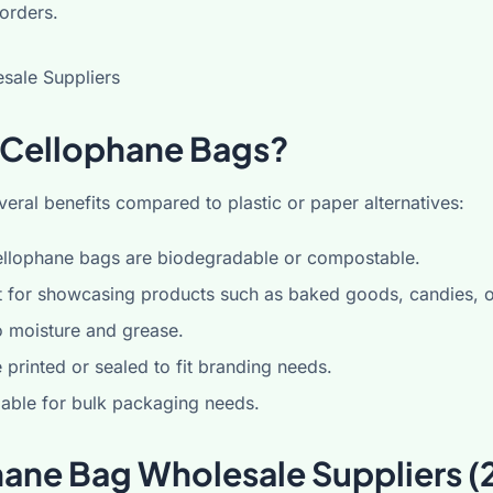
 orders.
Cellophane Bags?
eral benefits compared to plastic or paper alternatives:
llophane bags are biodegradable or compostable.
 for showcasing products such as baked goods, candies, or
o moisture and grease.
printed or sealed to fit branding needs.
able for bulk packaging needs.
hane Bag Wholesale Suppliers (