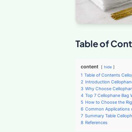
Table of Con
content
hide
1
Table of Contents Cell
2
Introduction Cellophan
3
Why Choose Cellopha
4
Top 7 Cellophane Bag 
5
How to Choose the Rig
6
Common Applications 
7
Summary Table Celloph
8
References