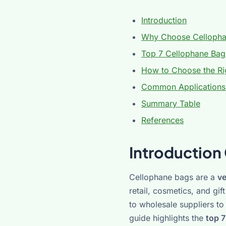
Introduction
Why Choose Cellopha
Top 7 Cellophane Bag
How to Choose the Rig
Common Applications
Summary Table
References
Introduction
Cellophane bags are a
ve
retail, cosmetics, and gi
to wholesale suppliers t
guide highlights the
top 7