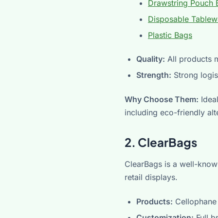
Drawstring Pouch 
Disposable Tablew
Plastic Bags
Quality:
All products m
Strength:
Strong logis
Why Choose Them:
Ideal
including eco-friendly al
2. ClearBags
ClearBags is a well-known
retail displays.
Products:
Cellophane 
Customization:
Full b