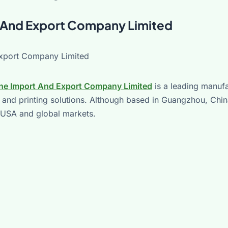
rt And Export Company Limited
ine Import And Export Company Limited
is a leading manufa
 and printing solutions. Although based in Guangzhou, Chin
e USA and global markets.