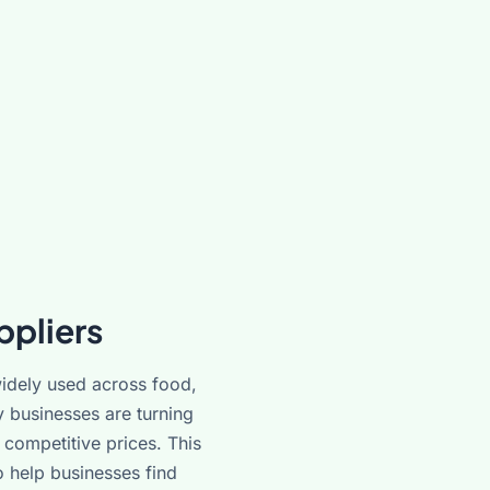
ppliers
idely used across food,
y businesses are turning
competitive prices. This
 help businesses find