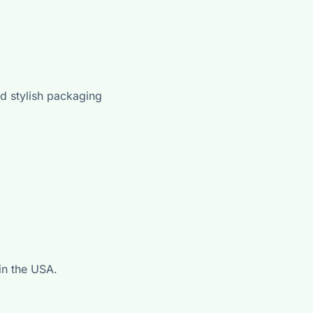
d stylish packaging
in the USA.