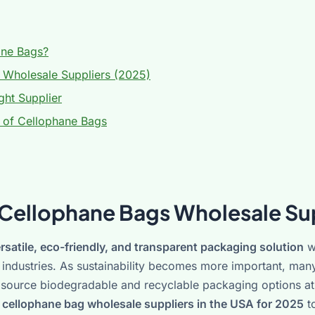
ne Bags?
 Wholesale Suppliers (2025)
ht Supplier
 of Cellophane Bags
 Cellophane Bags Wholesale Su
rsatile, eco-friendly, and transparent packaging solution
w
ft industries. As sustainability becomes more important, man
o source biodegradable and recyclable packaging options at 
 cellophane bag wholesale suppliers in the USA for 2025
to