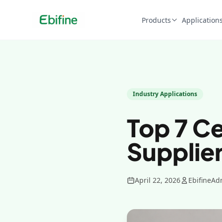
Products
Application
Industry Applications
Top 7 C
Supplier
April 22, 2026
EbifineAd