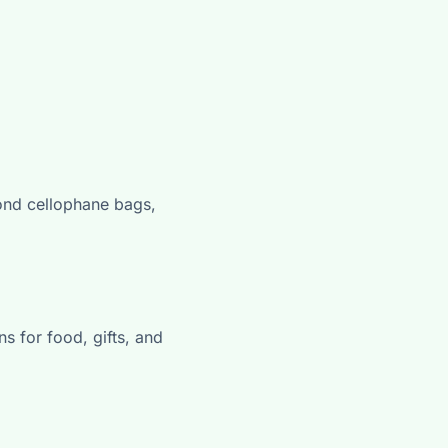
ond cellophane bags,
s for food, gifts, and