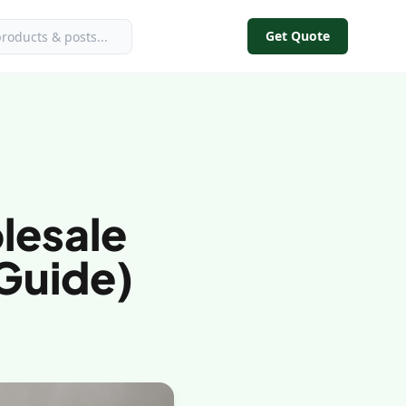
Get Quote
lesale
 Guide)