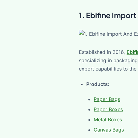
1. Ebifine Impo
Established in 2016,
Ebif
specializing in packaging
export capabilities to th
Products:
Paper Bags
Paper Boxes
Metal Boxes
Canvas Bags