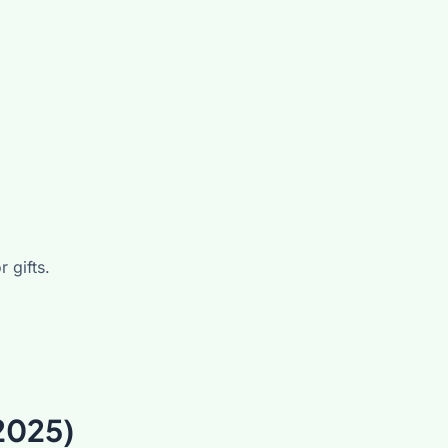
 gifts.
2025)