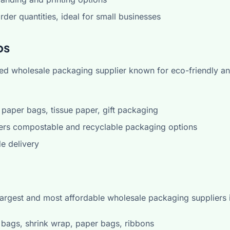
er quantities, ideal for small businesses
ps
sted wholesale packaging supplier known for eco-friendly an
paper bags, tissue paper, gift packaging
ers compostable and recyclable packaging options
e delivery
 largest and most affordable wholesale packaging suppliers 
bags, shrink wrap, paper bags, ribbons