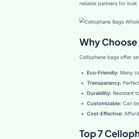
reliable partners for bulk
Why Choose 
Cellophane bags offer sev
Eco-Friendly:
Many ce
Transparency:
Perfect
Durability:
Resistant t
Customizable:
Can be 
Cost-Effective:
Afford
Top 7 Cellop