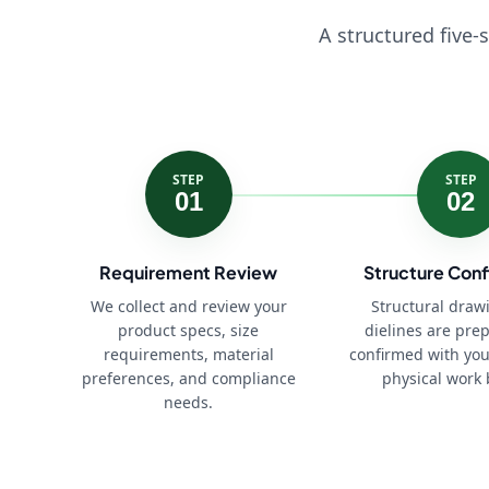
A structured five-
STEP
STEP
01
02
Requirement Review
Structure Conf
We collect and review your
Structural draw
product specs, size
dielines are pre
requirements, material
confirmed with you
preferences, and compliance
physical work 
needs.