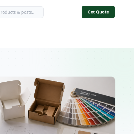
Get Quote