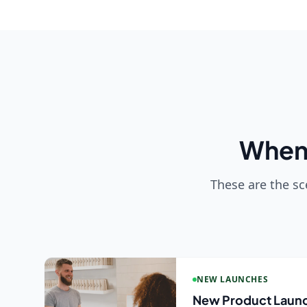
When 
These are the sc
NEW LAUNCHES
New Product Laun