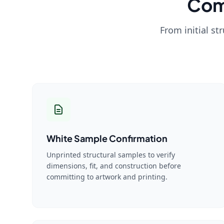
Com
From initial st
White Sample Confirmation
Unprinted structural samples to verify
dimensions, fit, and construction before
committing to artwork and printing.