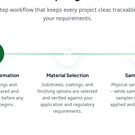
step workflow that keeps every project clear, traceabl
your requirements.
STEP
03
irmation
Material Selection
Sam
ings and
Substrates, coatings, and
Physical s
pared and
finishing options are selected
-- white sam
 before any
and verified against your
samples 
begins.
application and regulatory
applied and
requirements.