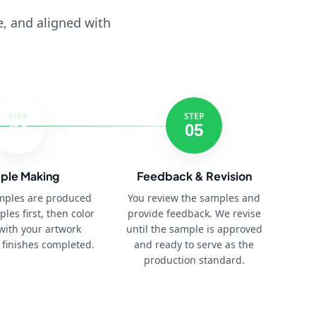
e, and aligned with
STEP
STEP
04
05
ple Making
Feedback & Revision
amples are produced
You review the samples and
ples first, then color
provide feedback. We revise
with your artwork
until the sample is approved
 finishes completed.
and ready to serve as the
production standard.