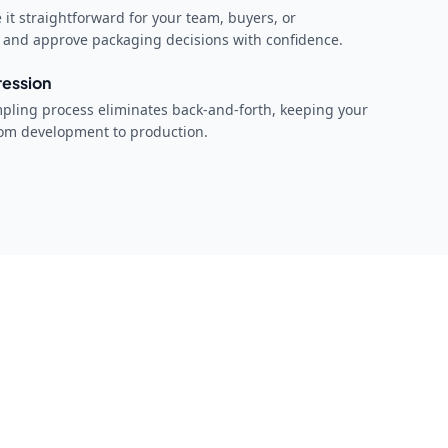
it straightforward for your team, buyers, or
w and approve packaging decisions with confidence.
ression
mpling process eliminates back-and-forth, keeping your
rom development to production.