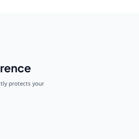
erence
tly protects your