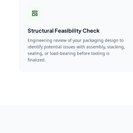
Structural Feasibility Check
Engineering review of your packaging design to
identify potential issues with assembly, stacking,
sealing, or load-bearing before tooling is
finalized.