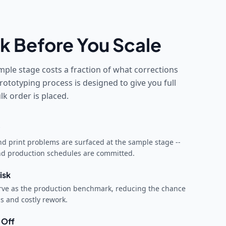
k Before You Scale
mple stage costs a fraction of what corrections
rototyping process is designed to give you full
k order is placed.
and print problems are surfaced at the sample stage --
and production schedules are committed.
isk
ve as the production benchmark, reducing the chance
ns and costly rework.
-Off