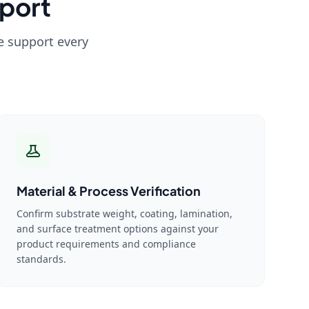
port
we support every
Material & Process Verification
Confirm substrate weight, coating, lamination,
and surface treatment options against your
product requirements and compliance
standards.