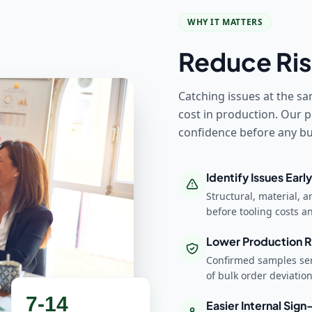
WHY IT MATTERS
Reduce Ris
Catching issues at the sa
cost in production. Our p
confidence before any bul
Identify Issues Early
Structural, material, 
before tooling costs 
Lower Production R
Confirmed samples ser
of bulk order deviatio
7-14
Easier Internal Sign