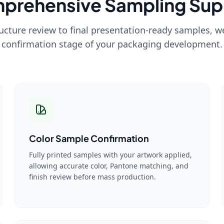
prehensive Sampling Sup
ructure review to final presentation-ready samples, 
confirmation stage of your packaging development.
Color Sample Confirmation
Fully printed samples with your artwork applied,
allowing accurate color, Pantone matching, and
finish review before mass production.