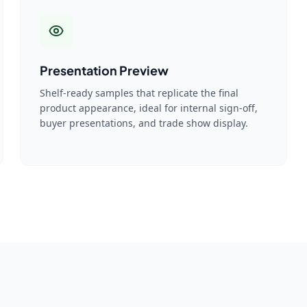
Presentation Preview
Shelf-ready samples that replicate the final
product appearance, ideal for internal sign-off,
buyer presentations, and trade show display.