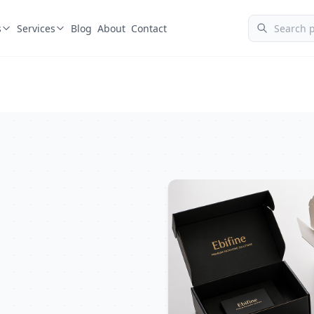
s
Services
Blog
About
Contact