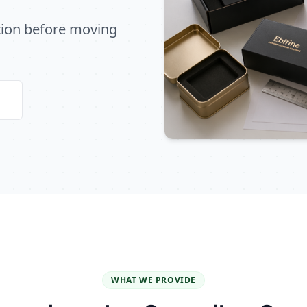
ation before moving
WHAT WE PROVIDE