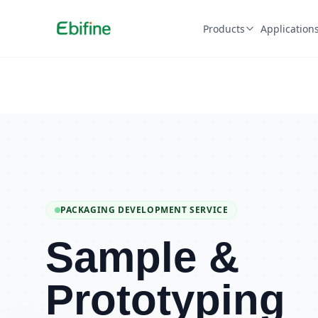
Products
Application
PACKAGING DEVELOPMENT SERVICE
Sample &
Prototyping