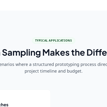
TYPICAL APPLICATIONS
Sampling Makes the Diff
enarios where a structured prototyping process direc
project timeline and budget.
ches