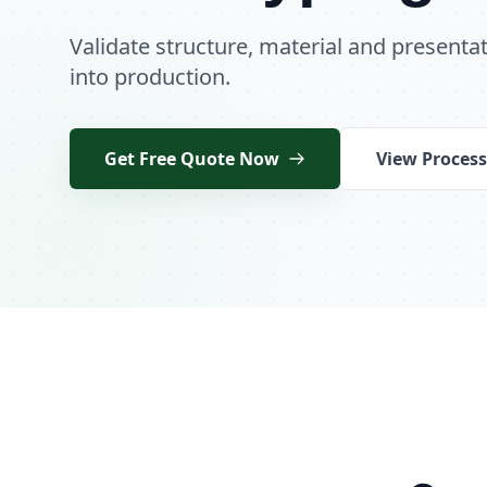
Validate structure, material and present
into production.
Get Free Quote Now
View Process