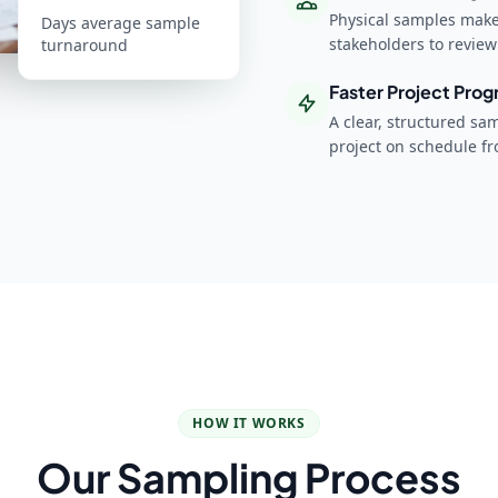
Physical samples make 
Days average sample
stakeholders to revie
turnaround
Faster Project Prog
A clear, structured sa
project on schedule f
HOW IT WORKS
Our Sampling Process