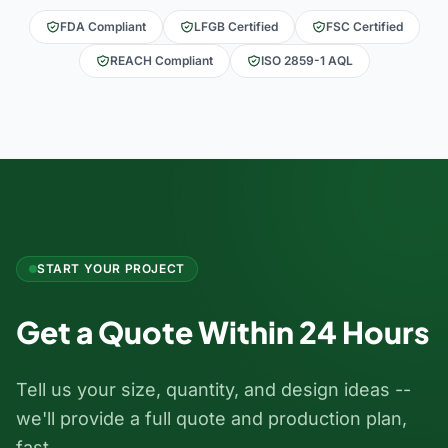
FDA Compliant
LFGB Certified
FSC Certified
REACH Compliant
ISO 2859-1 AQL
START YOUR PROJECT
Get a Quote Within 24 Hours
Tell us your size, quantity, and design ideas --
we'll provide a full quote and production plan,
fast.