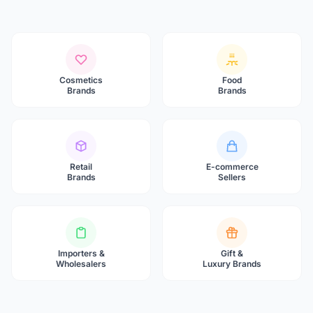
Cosmetics
Food
Brands
Brands
Retail
E-commerce
Brands
Sellers
Importers &
Gift &
Wholesalers
Luxury Brands