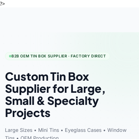
?>
B2B OEM TIN BOX SUPPLIER · FACTORY DIRECT
Custom Tin Box
Supplier for Large,
Small & Specialty
Projects
Large Sizes • Mini Tins • Eyeglass Cases • Window
Tins • OEM Production.