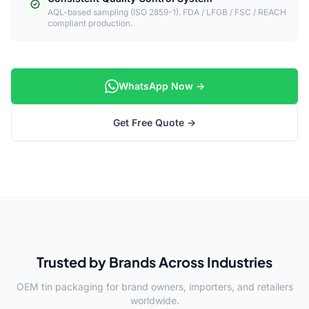
AQL-based sampling (ISO 2859-1). FDA / LFGB / FSC / REACH
compliant production.
WhatsApp Now →
Get Free Quote →
Trusted by Brands Across Industries
OEM tin packaging for brand owners, importers, and retailers
worldwide.