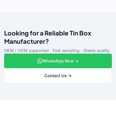
Looking for a Reliable Tin Box
Manufacturer?
OEM / ODM supported · Fast sampling · Stable quality
WhatsApp Now →
Contact Us →