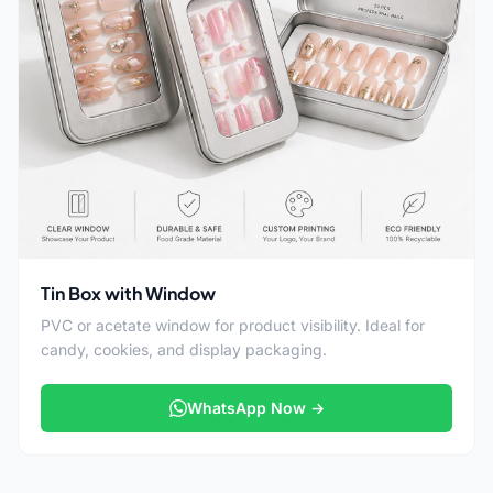
Tin Box with Window
PVC or acetate window for product visibility. Ideal for
candy, cookies, and display packaging.
WhatsApp Now →