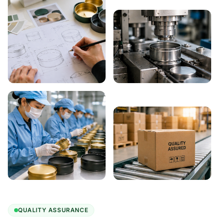
QUALITY ASSURANCE