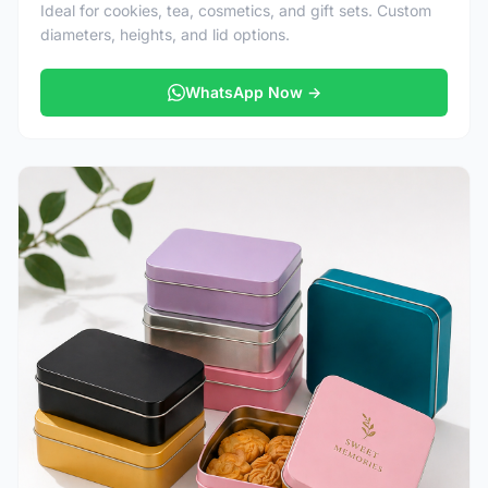
Ideal for cookies, tea, cosmetics, and gift sets. Custom
diameters, heights, and lid options.
WhatsApp Now →