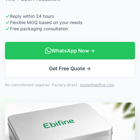
Reply within 24 hours
Flexible MOQ based on your needs
Free packaging consultation
WhatsApp Now →
Get Free Quote →
No commitment required · Factory direct ·
jessie@ebifine.com