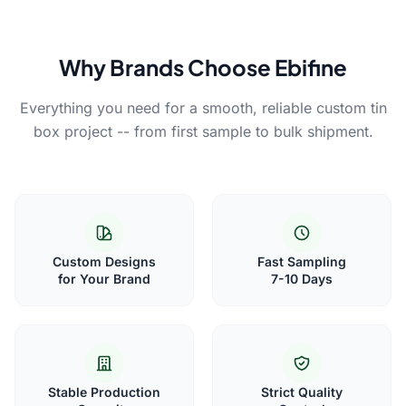
Why Brands Choose Ebifine
Everything you need for a smooth, reliable custom tin
box project -- from first sample to bulk shipment.
Custom Designs
Fast Sampling
for Your Brand
7-10 Days
Stable Production
Strict Quality