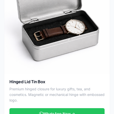
Hinged Lid Tin Box
Premium hinged closure for luxury gifts, tea, and
cosmetics. Magnetic or mechanical hinge with embossed
logo.
WhatsApp Now →