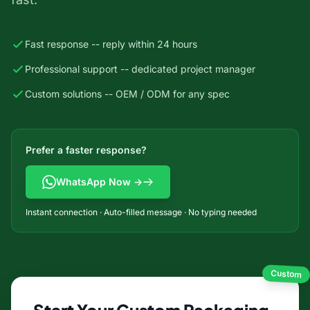
Fast response -- reply within 24 hours
Professional support -- dedicated project manager
Custom solutions -- OEM / ODM for any spec
Prefer a faster response?
WhatsApp Now →
Instant connection · Auto-filled message · No typing needed
Custom