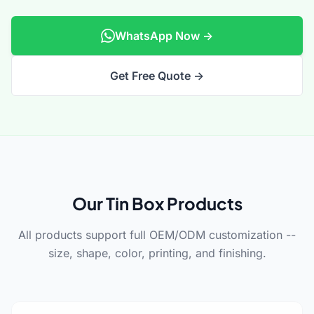
WhatsApp Now →
Get Free Quote →
Our Tin Box Products
All products support full OEM/ODM customization --
size, shape, color, printing, and finishing.