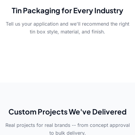
Tin Packaging for Every Industry
Tell us your application and we'll recommend the right
Cosmetics
Food & Beverage
Retail
tin box style, material, and finish.
Gift & Luxury
Cosmetic Packaging
Food Packaging
Retail Packaging
Gift Packaging
Lip balm, cream, serum tins
Tea, coffee, cookies -- FDA-
Shelf-ready tins -- bold
for beauty brands.
compliant food-grade tins.
Holiday sets with embossing,
branding, durable
foiling, and special finishes.
construction.
Custom Projects We've Delivered
Real projects for real brands -- from concept approval
to bulk delivery.