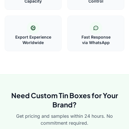
Capacity
Control
Export Experience
Fast Response
Worldwide
via WhatsApp
Need Custom Tin Boxes for Your
Brand?
Get pricing and samples within 24 hours. No
commitment required.