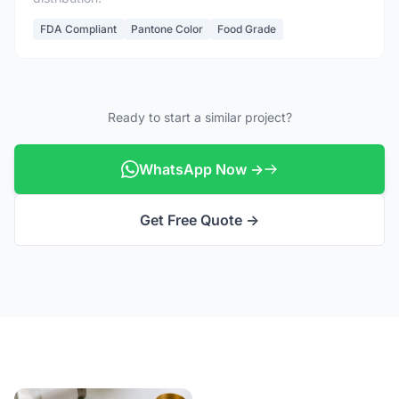
FDA Compliant
Pantone Color
Food Grade
Ready to start a similar project?
WhatsApp Now →
Get Free Quote →