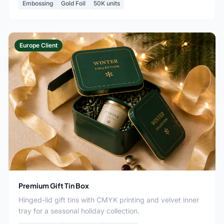
Embossing
Gold Foil
50K units
Europe Client
Premium Gift Tin Box
Hinged-lid gift tins with CMYK printing and velvet inner
tray for a seasonal holiday collection.