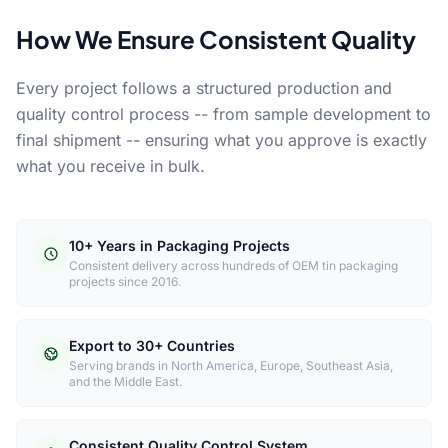
How We Ensure Consistent Quality
Every project follows a structured production and
quality control process -- from sample development to
final shipment -- ensuring what you approve is exactly
what you receive in bulk.
10+ Years in Packaging Projects
Consistent delivery across hundreds of OEM tin packaging
projects since 2016.
Export to 30+ Countries
Serving brands in North America, Europe, Southeast Asia,
and the Middle East.
Consistent Quality Control System