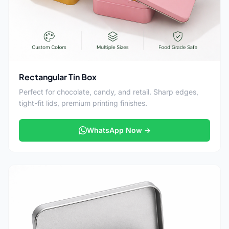
Rectangular Tin Box
Perfect for chocolate, candy, and retail. Sharp edges,
tight-fit lids, premium printing finishes.
WhatsApp Now →