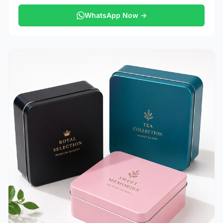
WhatsApp Now →