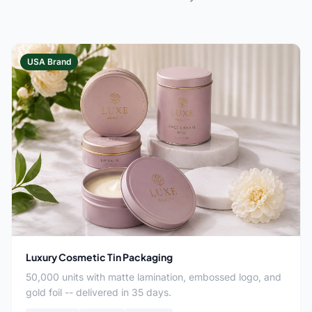
USA Brand
Luxury Cosmetic Tin Packaging
50,000 units with matte lamination, embossed logo, and
gold foil -- delivered in 35 days.