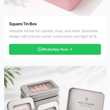
Square Tin Box
Versatile format for candles, food, and retail. Stackable
design with precise corner construction and tight lid fit.
WhatsApp Now →