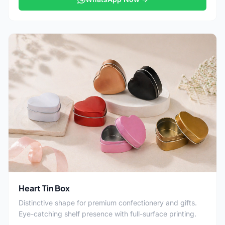
Heart Tin Box
Distinctive shape for premium confectionery and gifts.
Eye-catching shelf presence with full-surface printing.