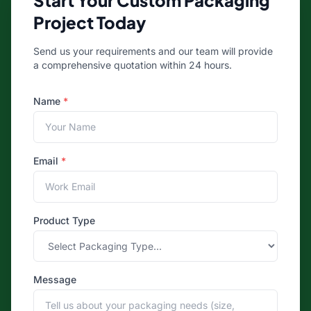
Start Your Custom Packaging
Project Today
Send us your requirements and our team will provide
a comprehensive quotation within 24 hours.
Name
*
Email
*
Product Type
Message