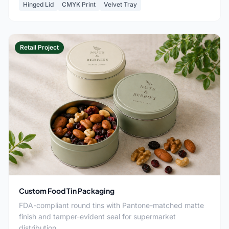
Hinged Lid
CMYK Print
Velvet Tray
Retail Project
Custom Food Tin Packaging
FDA-compliant round tins with Pantone-matched matte
finish and tamper-evident seal for supermarket
distribution.