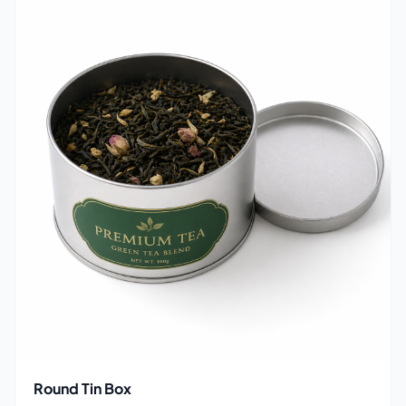
Round Tin Box