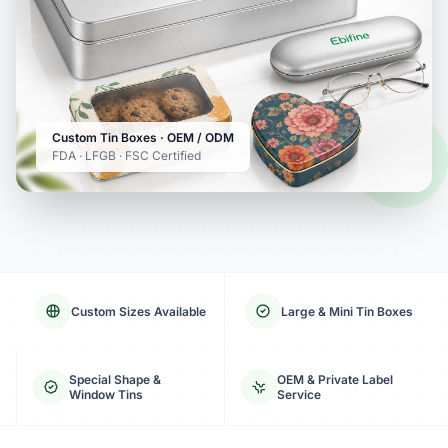
Custom Tin Boxes · OEM / ODM
FDA · LFGB · FSC Certified
Custom Sizes Available
Large & Mini Tin Boxes
Special Shape &
OEM & Private Label
Window Tins
Service